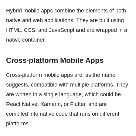
Hybrid mobile apps combine the elements of both
native and web applications. They are built using
HTML, CSS, and JavaScript and are wrapped in a
native container.
Cross-platform Mobile Apps
Cross-platform mobile apps are, as the name
suggests, compatible with multiple platforms. They
are written in a single language, which could be
React Native, Xamarin, or Flutter, and are
compiled into native code that runs on different
platforms.