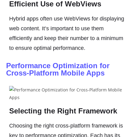
Efficient Use of WebViews
Hybrid apps often use WebViews for displaying
web content. It’s important to use them
efficiently and keep their number to a minimum
to ensure optimal performance.
Performance Optimization for
Cross-Platform Mobile Apps
Selecting the Right Framework
Choosing the right cross-platform framework is
key to performance optimization. Each has its