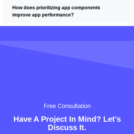
How does prioritizing app components
improve app performance?
Free Consultation
Have A Project In Mind? Let's
Discuss It.