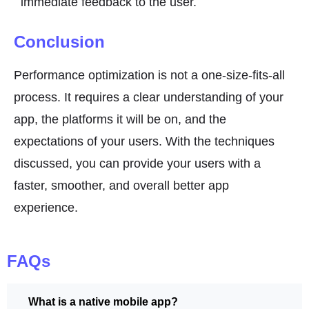
immediate feedback to the user.
Conclusion
Performance optimization is not a one-size-fits-all
process. It requires a clear understanding of your
app, the platforms it will be on, and the
expectations of your users. With the techniques
discussed, you can provide your users with a
faster, smoother, and overall better app
experience.
FAQs
What is a native mobile app?