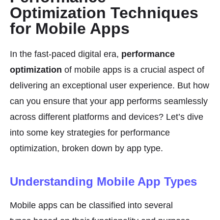
Optimization Techniques
for Mobile Apps
In the fast-paced digital era,
performance
optimization
of mobile apps is a crucial aspect of
delivering an exceptional user experience. But how
can you ensure that your app performs seamlessly
across different platforms and devices? Let’s dive
into some key strategies for performance
optimization, broken down by app type.
Understanding Mobile App Types
Mobile apps can be classified into several