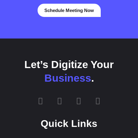
Schedule Meeting Now
Let’s Digitize Your
Business
.
Quick Links