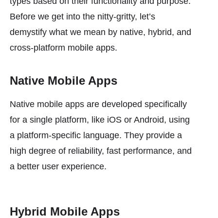
types based on their functionality and purpose.
Before we get into the nitty-gritty, let’s
demystify what we mean by native, hybrid, and
cross-platform mobile apps.
Native Mobile Apps
Native mobile apps are developed specifically
for a single platform, like iOS or Android, using
a platform-specific language. They provide a
high degree of reliability, fast performance, and
a better user experience.
Hybrid Mobile Apps