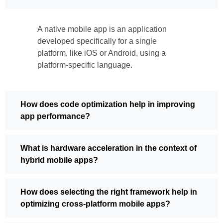
A native mobile app is an application
developed specifically for a single
platform, like iOS or Android, using a
platform-specific language.
How does code optimization help in improving
app performance?
What is hardware acceleration in the context of
hybrid mobile apps?
How does selecting the right framework help in
optimizing cross-platform mobile apps?