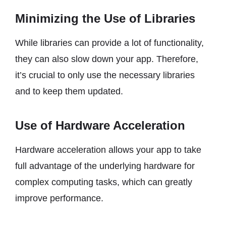
Minimizing the Use of Libraries
While libraries can provide a lot of functionality,
they can also slow down your app. Therefore,
it’s crucial to only use the necessary libraries
and to keep them updated.
Use of Hardware Acceleration
Hardware acceleration allows your app to take
full advantage of the underlying hardware for
complex computing tasks, which can greatly
improve performance.