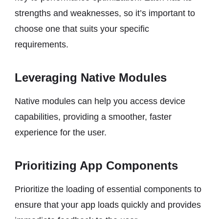
strengths and weaknesses, so it’s important to
choose one that suits your specific
requirements.
Leveraging Native Modules
Native modules can help you access device
capabilities, providing a smoother, faster
experience for the user.
Prioritizing App Components
Prioritize the loading of essential components to
ensure that your app loads quickly and provides