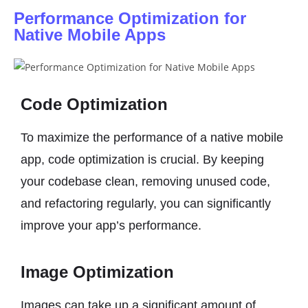
Performance Optimization for
Native Mobile Apps
Code Optimization
To maximize the performance of a native mobile
app, code optimization is crucial. By keeping
your codebase clean, removing unused code,
and refactoring regularly, you can significantly
improve your app’s performance.
Image Optimization
Images can take up a significant amount of