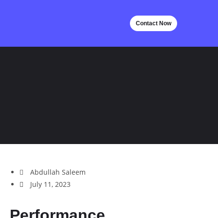
Contact Now
Abdullah Saleem
July 11, 2023
Performance