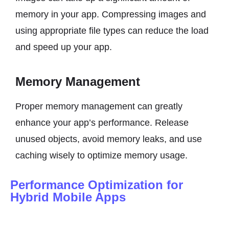
memory in your app. Compressing images and
using appropriate file types can reduce the load
and speed up your app.
Memory Management
Proper memory management can greatly
enhance your app’s performance. Release
unused objects, avoid memory leaks, and use
caching wisely to optimize memory usage.
Performance Optimization for
Hybrid Mobile Apps