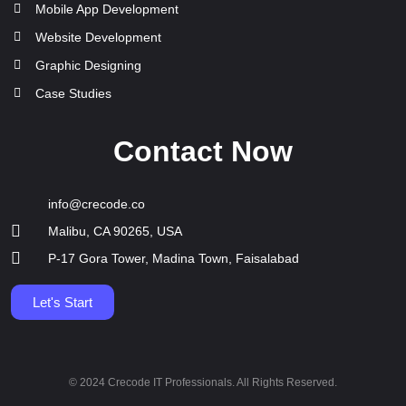
Mobile App Development
Website Development
Graphic Designing
Case Studies
Contact Now
info@crecode.co
Malibu, CA 90265, USA
P-17 Gora Tower, Madina Town, Faisalabad
Let's Start
© 2024 Crecode IT Professionals. All Rights Reserved.