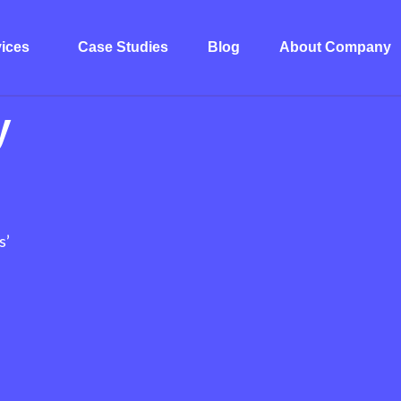
ices
Case Studies
Blog
About Company
y
s’