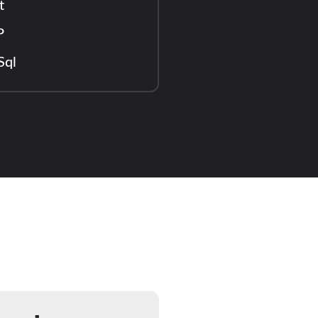
t
P
Sql