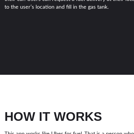
to the user’s location and fill in the gas tank.
HOW IT WORKS