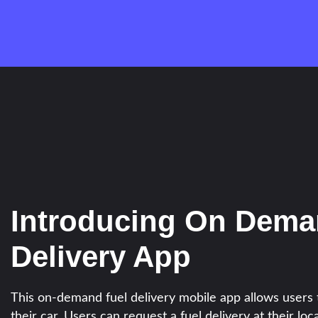
Introducing On Dema
Delivery App
This on-demand fuel delivery mobile app allows users t
their car. Users can request a fuel delivery at their loca