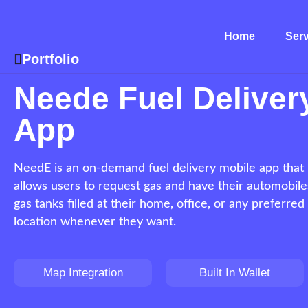
Home
Serv
Portfolio
Neede Fuel Deliver
App
NeedE is an on-demand fuel delivery mobile app that
allows users to request gas and have their automobile
gas tanks filled at their home, office, or any preferred
location whenever they want.
Map Integration
Built In Wallet