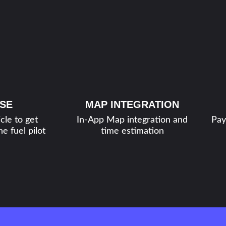
SE
MAP INTEGRATION
cle to get
In-App Map integration and
Pay
e fuel pilot
time estimation