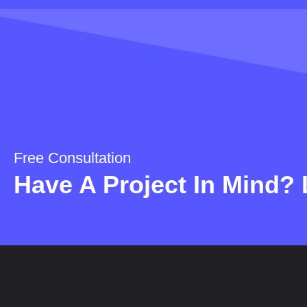
Free Consultation
Have A Project In Mind? L