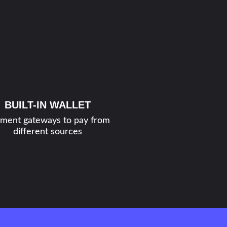
BUILT-IN WALLET
ment gateways to pay from
different sources