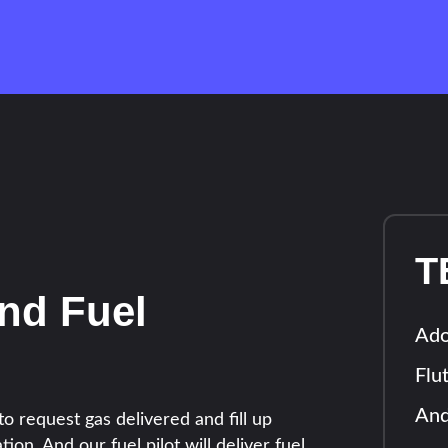
T
nd Fuel
Ad
Flu
And
o request gas delivered and fill up
tion. And our fuel pilot will deliver fuel