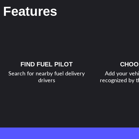
Features
FIND FUEL PILOT
CHOO
Search for nearby fuel delivery
Add your vehi
drivers
recognized by th