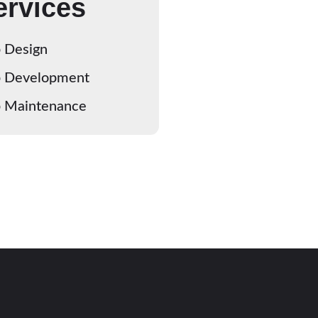
ervices
 Design
 Development
 Maintenance