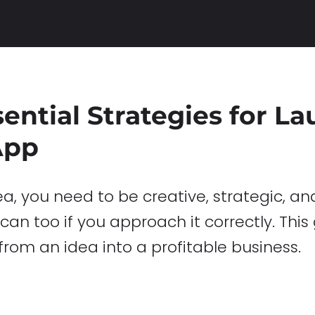
sential Strategies for L
App
 you need to be creative, strategic, and
an too if you approach it correctly. This
from an idea into a profitable business.