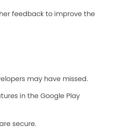
ther feedback to improve the
evelopers may have missed.
atures in the Google Play
are secure.