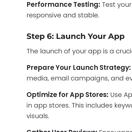
Performance Testing:
Test your
responsive and stable.
Step 6: Launch Your App
The launch of your app is a cruci
Prepare Your Launch Strategy:
media, email campaigns, and ev
Optimize for App Stores:
Use App
in app stores. This includes keyw
visuals.