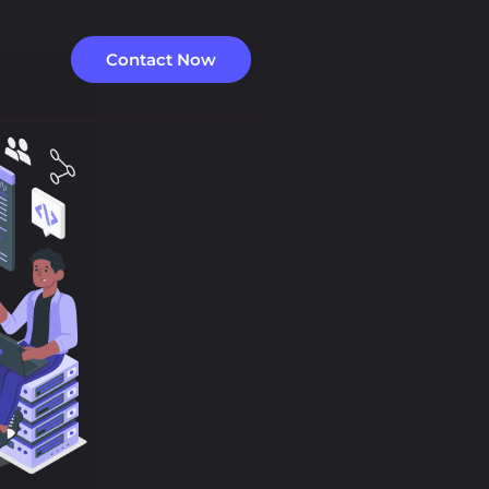
Contact Now