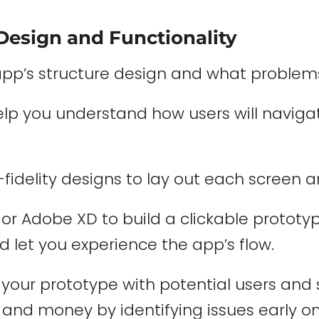
 Design and Functionality
app’s structure design and what problems i
help you understand how users will navig
fidelity designs to lay out each screen a
n or Adobe XD to build a clickable prototy
uld let you experience the app’s flow.
your prototype with potential users and s
e and money by identifying issues early on