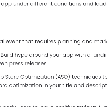
 app under different conditions and loads
al event that requires planning and market
Build hype around your app with a landin
en press releases.
 Store Optimization (ASO) techniques to 
ord optimization in your title and descrip