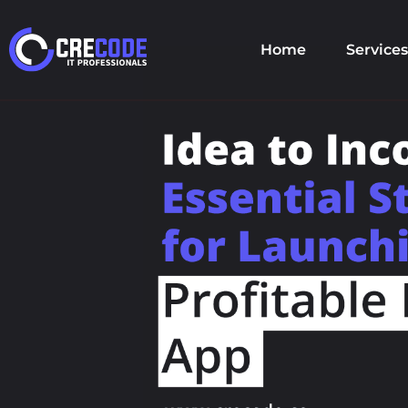
Home
Services