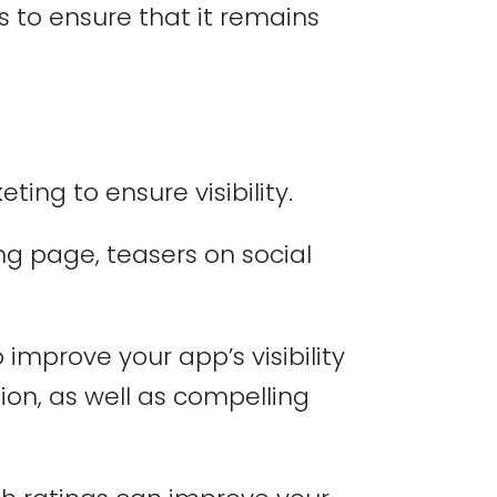
 to ensure that it remains
ing to ensure visibility.
g page, teasers on social
improve your app’s visibility
tion, as well as compelling