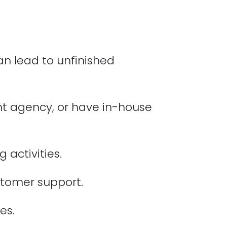
n lead to unfinished
nt agency, or have in-house
activities.
ustomer support.
es.