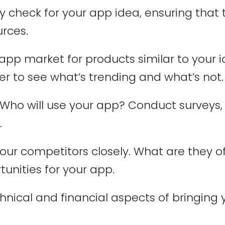
ality check for your app idea, ensuring that
urces.
app market for products similar to your i
er to see what’s trending and what’s not.
Who will use your app? Conduct surveys,
.
ur competitors closely. What are they of
tunities for your app.
hnical and financial aspects of bringing