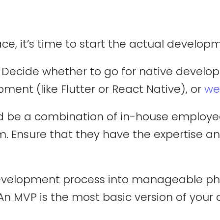
ce, it’s time to start the actual develop
ecide whether to go for native developm
ment (like Flutter or React Native), or
we
d be a combination of in-house employees
 Ensure that they have the expertise a
velopment process into manageable phas
 MVP is the most basic version of your ap