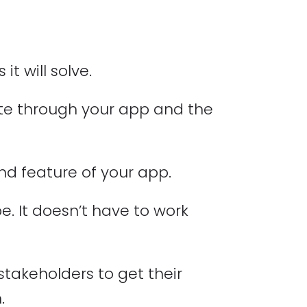
t will solve.
ate through your app and the
nd feature of your app.
pe. It doesn’t have to work
takeholders to get their
.