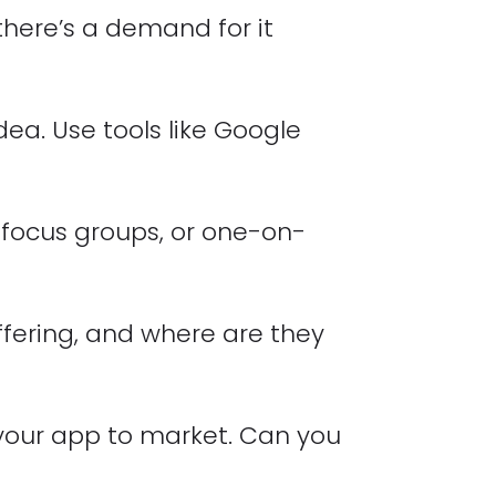
 there’s a demand for it
dea. Use tools like Google
 focus groups, or one-on-
fering, and where are they
 your app to market. Can you