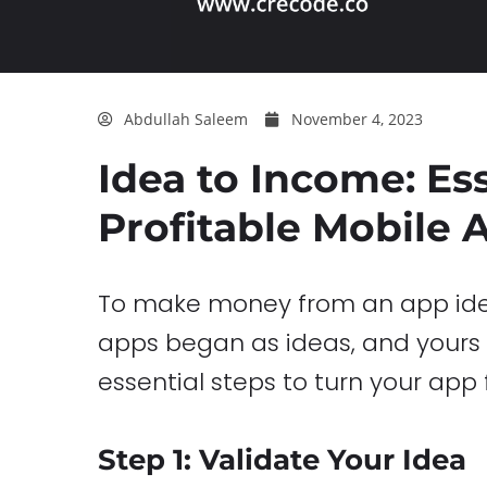
Abdullah Saleem
November 4, 2023
Idea to Income: Es
Profitable Mobile 
To make money from an app idea,
apps began as ideas, and yours c
essential steps to turn your app 
Step 1: Validate Your Idea