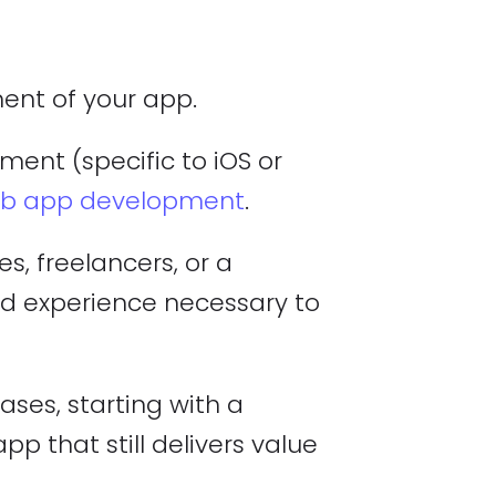
ment of your app.
ent (specific to iOS or
b app development
.
, freelancers, or a
nd experience necessary to
es, starting with a
p that still delivers value