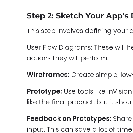
Step 2: Sketch Your App's
This step involves defining your 
User Flow Diagrams: These will 
actions they will perform.
Wireframes:
Create simple, low-
Prototype:
Use tools like InVisio
like the final product, but it sho
Feedback on Prototypes:
Share 
input. This can save a lot of tim