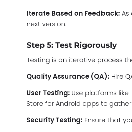
Iterate Based on Feedback:
As 
next version.
Step 5: Test Rigorously
Testing is an iterative process 
Quality Assurance (QA):
Hire Q
User Testing:
Use platforms like 
Store for Android apps to gather
Security Testing:
Ensure that yo