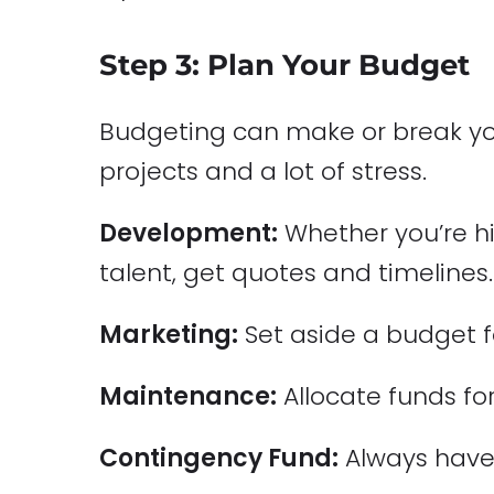
Step 3: Plan Your Budget
Budgeting can make or break you
projects and a lot of stress.
Development:
Whether you’re hi
talent, get quotes and timelines.
Marketing:
Set aside a budget f
Maintenance:
Allocate funds for
Contingency Fund:
Always have