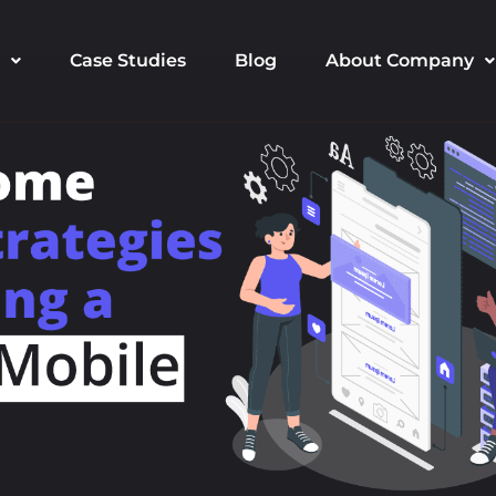
Case Studies
Blog
About Company