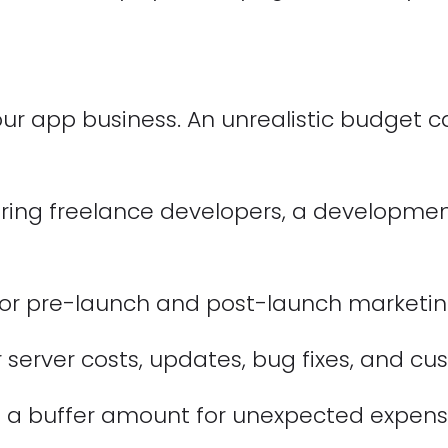
r app business. An unrealistic budget ca
ring freelance developers, a developme
or pre-launch and post-launch marketing 
 server costs, updates, bug fixes, and c
 a buffer amount for unexpected expens