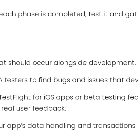
each phase is completed, test it and ga
that should occur alongside development.
A testers to find bugs and issues that d
TestFlight for iOS apps or beta testing fe
 real user feedback.
ur app’s data handling and transactions 