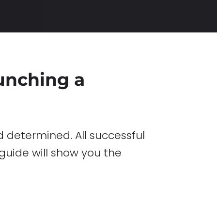
aunching a
 determined. All successful
 guide will show you the