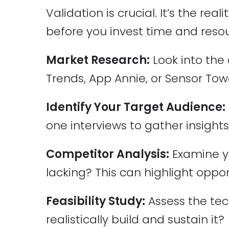
Validation is crucial. It’s the re
before you invest time and reso
Market Research:
Look into the 
Trends, App Annie, or Sensor Tow
Identify Your Target Audience:
one interviews to gather insights
Competitor Analysis:
Examine yo
lacking? This can highlight oppor
Feasibility Study:
Assess the tec
realistically build and sustain it?