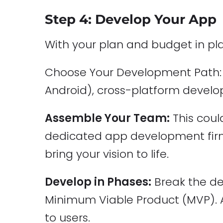
Step 4: Develop Your App
With your plan and budget in pla
Choose Your Development Path: D
Android), cross-platform develop
Assemble Your Team:
This coul
dedicated app development firm.
bring your vision to life.
Develop in Phases:
Break the de
Minimum Viable Product (MVP). An
to users.